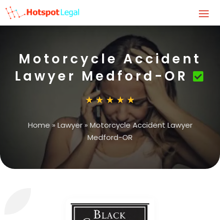
Motorcycle Accident
Lawyer Medford-OR
Home
»
Lawyer
»
Motorcycle Accident Lawyer
Medford-OR