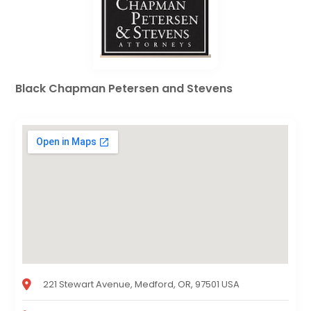
Black Chapman Petersen and Stevens
221 Stewart Avenue, Medford, OR, 97501 USA