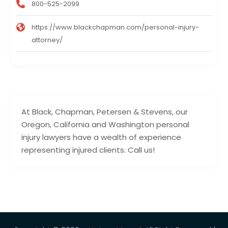
800-525-2099
https://www.blackchapman.com/personal-injury-
attorney/
At Black, Chapman, Petersen & Stevens, our
Oregon, California and Washington personal
injury lawyers have a wealth of experience
representing injured clients. Call us!