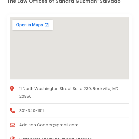
The Law Offices of Sandra Guzman-Salvado
11 North Washington Street Suite 230, Rockville, MD
20850
301-340-1911
Addison.Cooper@gmail.com