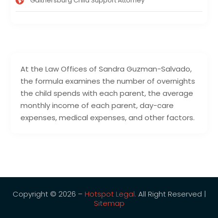
Gaithersburg Child Support Attorney
At the Law Offices of Sandra Guzman-Salvado,
the formula examines the number of overnights
the child spends with each parent, the average
monthly income of each parent, day-care
expenses, medical expenses, and other factors.
Copyright © 2026 –
Hotspot Legal.
All Right Reserved |
Sitemap