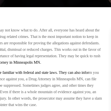
ay not know what to do. After all, everyone has heard about the
rug related crimes. That is the most important notion to keep in
rs are responsible for proving the allegations against defendants.
ittal, dismissal or reduced charges. This works out in the favor of
tance of having legal representation. They may be quick to rush
orney in Minneapolis MN
.
 familiar with federal and state laws. They can also infor
m you
dence against you, a Drug Attorney in Minneapolis MN, can file
be suppressed. Sometimes judges agree, and other times they
. Even if there is a whole mountain of evidence against you, an
 jury. In other words, the prosecutor may assume they have a slam
nter that wins the case.