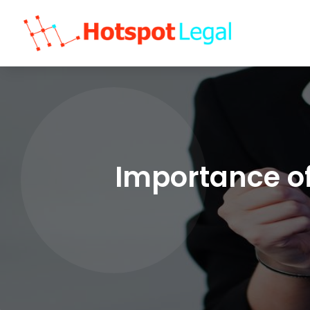
Importance of