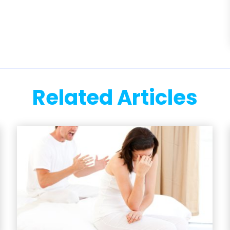
Related Articles