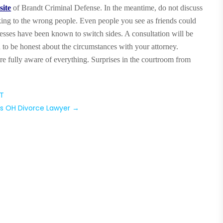
site
of Brandt Criminal Defense. In the meantime, do not discuss
king to the wrong people. Even people you see as friends could
nesses have been known to switch sides. A consultation will be
 to be honest about the circumstances with your attorney.
re fully aware of everything. Surprises in the courtroom from
CT
s OH Divorce Lawyer
→