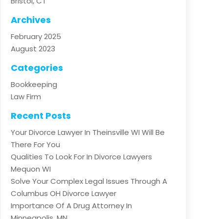
Bristol, CT
Archives
February 2025
August 2023
Categories
Bookkeeping
Law Firm
Recent Posts
Your Divorce Lawyer In Theinsville WI Will Be
There For You
Qualities To Look For In Divorce Lawyers
Mequon WI
Solve Your Complex Legal Issues Through A
Columbus OH Divorce Lawyer
Importance Of A Drug Attorney In
Minneapolis, MN