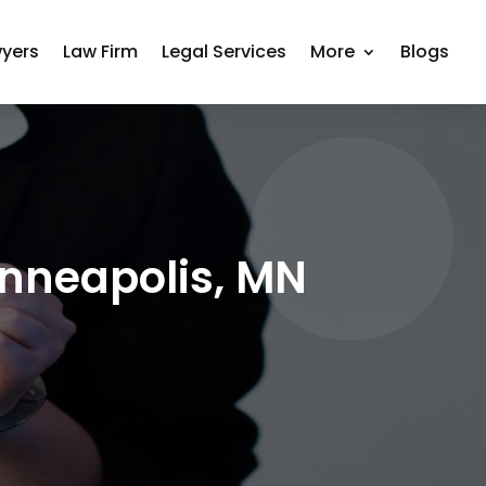
yers
Law Firm
Legal Services
More
Blogs
inneapolis, MN