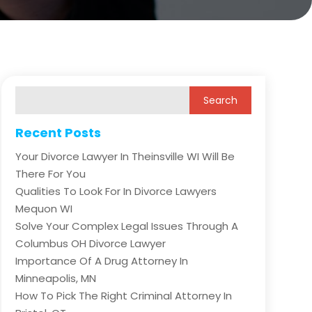
Recent Posts
Your Divorce Lawyer In Theinsville WI Will Be
There For You
Qualities To Look For In Divorce Lawyers
Mequon WI
Solve Your Complex Legal Issues Through A
Columbus OH Divorce Lawyer
Importance Of A Drug Attorney In
Minneapolis, MN
How To Pick The Right Criminal Attorney In