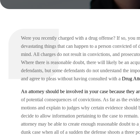
Were you recently charged with a drug offense? If so, you m
devastating things that can happen to a person convicted of d
mind. All charges do not result in convictions, and prosecuto
Where there is reasonable doubt, there will likely be an acqu
defendants, but some defendants do not understand the impor
and agree to pleas without having consulted with a
Drug Att
An attorney should be involved in your case because they are
of potential consequences of convictions. As far as the evi
motions and explain to judges why certain evidence should 
decide to allow information pertaining to the case to remain
attorney may be able to create enough reasonable doubt to a
dunk case when all of a sudden the defense shoots a three poi