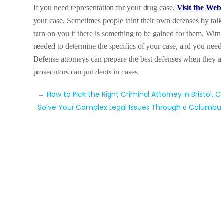
If you need representation for your drug case,
Visit the Web
your case. Sometimes people taint their own defenses by tal
turn on you if there is something to be gained for them. Wit
needed to determine the specifics of your case, and you need
Defense attorneys can prepare the best defenses when they a
prosecutors can put dents in cases.
←
How to Pick the Right Criminal Attorney In Bristol, 
Solve Your Complex Legal Issues Through a Columbu