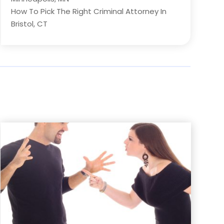
How To Pick The Right Criminal Attorney In
Bristol, CT