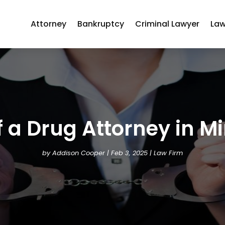
Attorney
Bankruptcy
Criminal Lawyer
Law
 a Drug Attorney in M
by
Addison Cooper
|
Feb 3, 2025
|
Law Firm